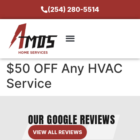
(254) 280-5514
$50 OFF Any HVAC
Service
OUR GOOGLE REVIEWS
VIEW ALL REVIEWS