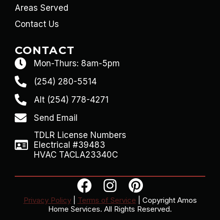
Areas Served
Contact Us
CONTACT
Mon-Thurs: 8am-5pm
(254) 280-5514
Alt (254) 778-4271
Send Email
TDLR License Numbers
Electrical #39483
HVAC TACLA23340C
Privacy Policy
|
Terms of Service
| Copyright Amos
Home Services. All Rights Reserved.