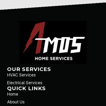
OUR SERVICES
HVAC Services
Electrical Services
QUICK LINKS
Home
About Us