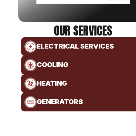
OUR SERVICES
ELECTRICAL SERVICES
COOLING
HEATING
GENERATORS