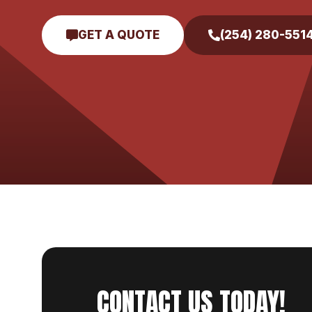
GET A QUOTE
(254) 280-551
CONTACT US TODAY!