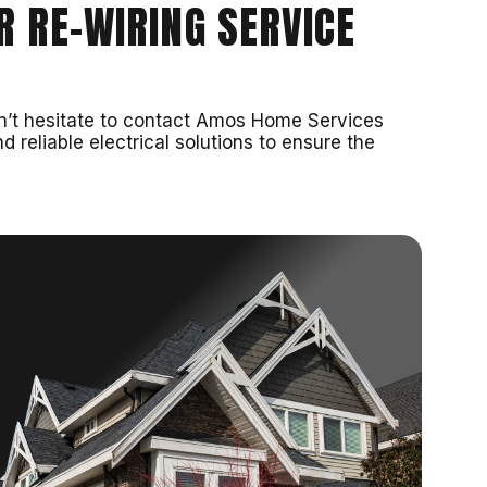
R RE-WIRING SERVICE
 don’t hesitate to contact Amos Home Services
d reliable electrical solutions to ensure the