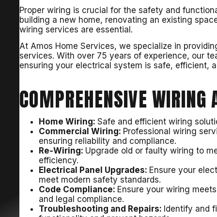
Proper wiring is crucial for the safety and function
building a new home, renovating an existing space
wiring services are essential.
At Amos Home Services, we specialize in providing 
services. With over 75 years of experience, our tea
ensuring your electrical system is safe, efficient, 
COMPREHENSIVE WIRING A
Home Wiring:
Safe and efficient wiring solu
Commercial Wiring:
Professional wiring ser
ensuring reliability and compliance.
Re-Wiring:
Upgrade old or faulty wiring to m
efficiency.
Electrical Panel Upgrades:
Ensure your elec
meet modern safety standards.
Code Compliance:
Ensure your wiring meets a
and legal compliance.
Troubleshooting and Repairs:
Identify and f