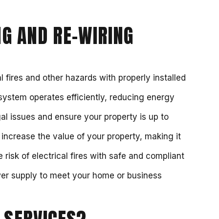
G AND RE-WIRING
l fires and other hazards with properly installed
 system operates efficiently, reducing energy
al issues and ensure your property is up to
 increase the value of your property, making it
 risk of electrical fires with safe and compliant
wer supply to meet your home or business