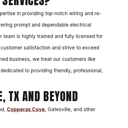
 SERVICES?
ertise in providing top-notch wiring and re-
vering prompt and dependable electrical
r team is highly trained and fully licensed for
e customer satisfaction and strive to exceed
ned business, we treat our customers like
dedicated to providing friendly, professional,
, TX AND BEYOND
ood,
Copperas Cove
, Gatesville, and other