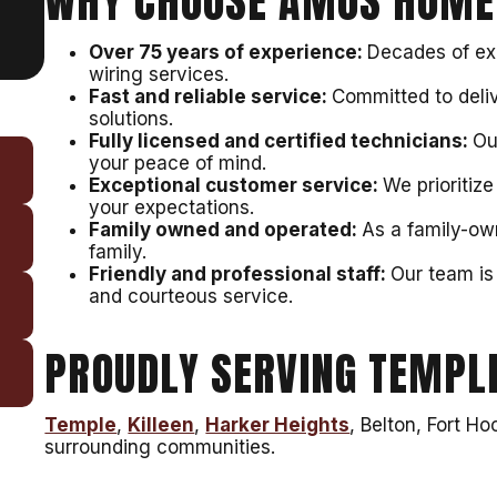
WHY CHOOSE AMOS HOME
Over 75 years of experience:
Decades of exp
wiring services.
Fast and reliable service:
Committed to deli
solutions.
Fully licensed and certified technicians:
Ou
your peace of mind.
Exceptional customer service:
We prioritiz
your expectations.
Family owned and operated:
As a family-ow
family.
Friendly and professional staff:
Our team is 
and courteous service.
PROUDLY SERVING TEMPLE
Temple
,
Killeen
,
Harker Heights
, Belton, Fort H
surrounding communities.