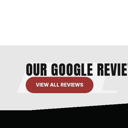
OUR GOOGLE REVI
VIEW ALL REVIEWS