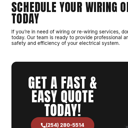
SCHEDULE YOUR WIRING O
TODAY
If you’re in need of wiring or re-wiring services,
today. Our team is ready to provide professional an
safety and efficiency of your electrical system.
GET A FAST &
EASY QUOTE
TODAY!
(254) 280-5514