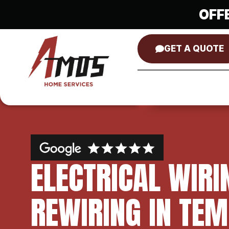
OFF
GET A QUOTE
ELECTRICAL WIRI
REWIRING IN TEM