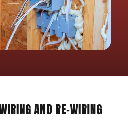
 WIRING AND RE-WIRING