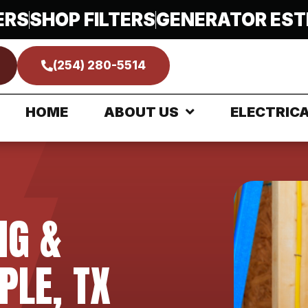
ERS
SHOP FILTERS
GENERATOR EST
(254) 280-5514
HOME
ABOUT US
ELECTRIC
NG &
PLE, TX