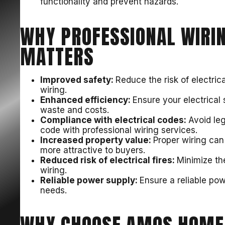
functionality and prevent hazards.
WHY PROFESSIONAL WIRIN
MATTERS
Improved safety:
Reduce the risk of electrica
wiring.
Enhanced efficiency:
Ensure your electrical
waste and costs.
Compliance with electrical codes:
Avoid leg
code with professional wiring services.
Increased property value:
Proper wiring can
more attractive to buyers.
Reduced risk of electrical fires:
Minimize the
wiring.
Reliable power supply:
Ensure a reliable po
needs.