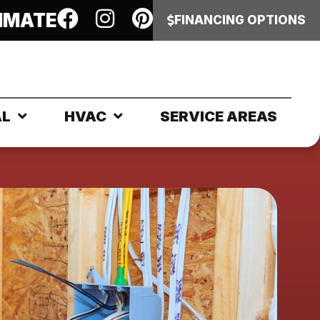
IMATE
FINANCING OPTIONS
AL
HVAC
SERVICE AREAS