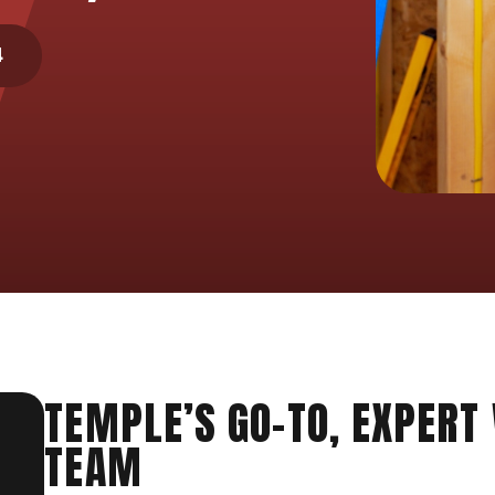
4
TEMPLE’S GO-TO, EXPERT
TEAM