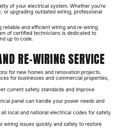
ality of your electrical system. Whether you’re
, or upgrading outdated wiring, professional
reliable and efficient wiring and re-wiring
m of certified technicians is dedicated to
and up to code.
ND RE-WIRING SERVICE
tions for new homes and renovation projects.
vices for businesses and commercial properties,
eet current safety standards and improve
trical panel can handle your power needs and
ll local and national electrical codes for safety
ix wiring issues quickly and safely to restore