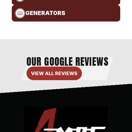
GENERATORS
OUR GOOGLE REVIEWS
VIEW ALL REVIEWS