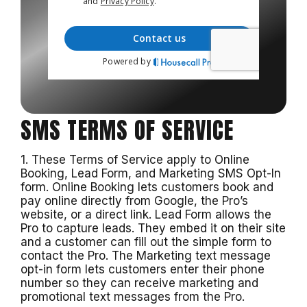
SMS TERMS OF SERVICE
1. These Terms of Service apply to Online
Booking, Lead Form, and Marketing SMS Opt-In
form. Online Booking lets customers book and
pay online directly from Google, the Pro’s
website, or a direct link. Lead Form allows the
Pro to capture leads. They embed it on their site
and a customer can fill out the simple form to
contact the Pro. The Marketing text message
opt-in form lets customers enter their phone
number so they can receive marketing and
promotional text messages from the Pro.