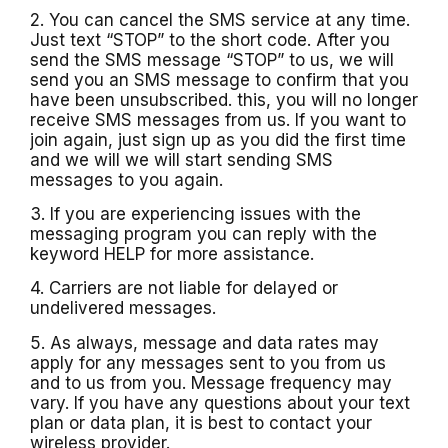
2. You can cancel the SMS service at any time.
Just text “STOP” to the short code. After you
send the SMS message “STOP” to us, we will
send you an SMS message to confirm that you
have been unsubscribed. this, you will no longer
receive SMS messages from us. If you want to
join again, just sign up as you did the first time
and we will we will start sending SMS
messages to you again.
3. If you are experiencing issues with the
messaging program you can reply with the
keyword HELP for more assistance.
4. Carriers are not liable for delayed or
undelivered messages.
5. As always, message and data rates may
apply for any messages sent to you from us
and to us from you. Message frequency may
vary. If you have any questions about your text
plan or data plan, it is best to contact your
wireless provider.