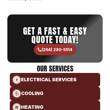
GET A FAST & EASY
QUOTE TODAY!
(254) 280-5514
OUR SERVICES
ELECTRICAL SERVICES
COOLING
HEATING