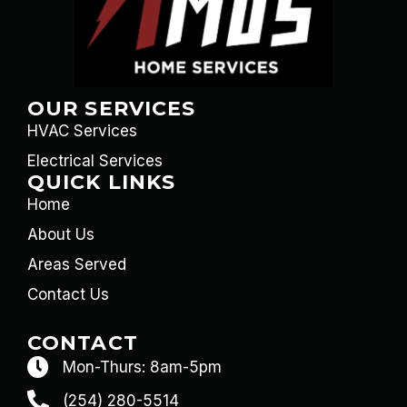
OUR SERVICES
HVAC Services
Electrical Services
QUICK LINKS
Home
About Us
Areas Served
Contact Us
CONTACT
Mon-Thurs: 8am-5pm
(254) 280-5514