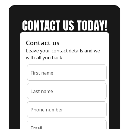
CONTACT US TODAY!