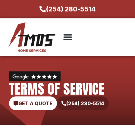
(254) 280-5514
TERMS OF SERVICE
GET A QUOTE
(254) 280-5514