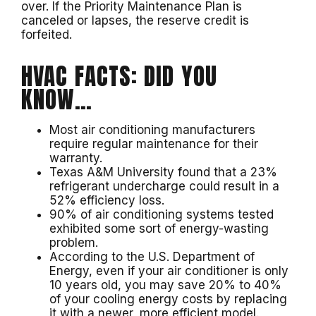
over. If the Priority Maintenance Plan is
canceled or lapses, the reserve credit is
forfeited.
HVAC FACTS: DID YOU
KNOW…
Most air conditioning manufacturers
require regular maintenance for their
warranty.
Texas A&M University found that a 23%
refrigerant undercharge could result in a
52% efficiency loss.
90% of air conditioning systems tested
exhibited some sort of energy-wasting
problem.
According to the U.S. Department of
Energy, even if your air conditioner is only
10 years old, you may save 20% to 40%
of your cooling energy costs by replacing
it with a newer, more efficient model.