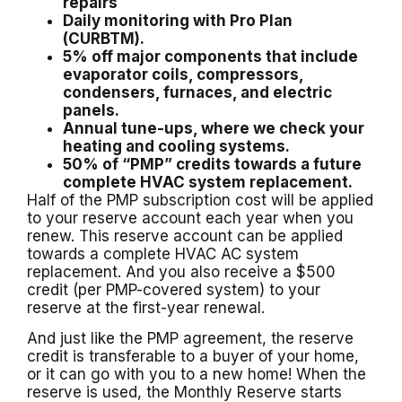
repairs
Daily monitoring with Pro Plan
(CURBTM).
5% off major components that include
evaporator coils, compressors,
condensers, furnaces, and electric
panels.
Annual tune-ups, where we check your
heating and cooling systems.
50% of “PMP” credits towards a future
complete HVAC system replacement.
Half of the PMP subscription cost will be applied
to your reserve account each year when you
renew. This reserve account can be applied
towards a complete HVAC AC system
replacement. And you also receive a $500
credit (per PMP-covered system) to your
reserve at the first-year renewal.
And just like the PMP agreement, the reserve
credit is transferable to a buyer of your home,
or it can go with you to a new home! When the
reserve is used, the Monthly Reserve starts