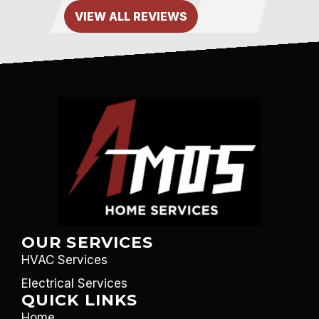
VIEW ALL REVIEWS
OUR SERVICES
HVAC Services
Electrical Services
QUICK LINKS
Home