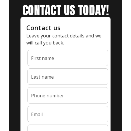
CONTACT US TODAY!