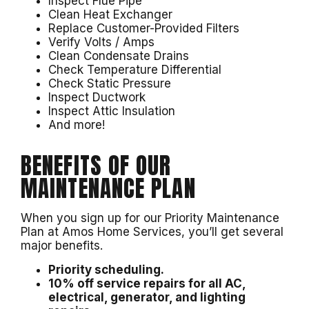
Inspect Flue Pipe
Clean Heat Exchanger
Replace Customer-Provided Filters
Verify Volts / Amps
Clean Condensate Drains
Check Temperature Differential
Check Static Pressure
Inspect Ductwork
Inspect Attic Insulation
And more!
BENEFITS OF OUR
MAINTENANCE PLAN
When you sign up for our Priority Maintenance
Plan at Amos Home Services, you’ll get several
major benefits.
Priority scheduling.
10% off service repairs for all AC,
electrical, generator, and lighting