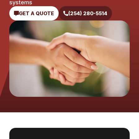
systems
GET A QUOTE
(254) 280-5514