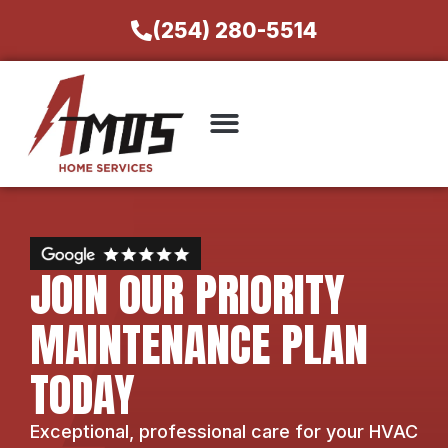
(254) 280-5514
JOIN OUR PRIORITY
MAINTENANCE PLAN
TODAY
Exceptional, professional care for your HVAC