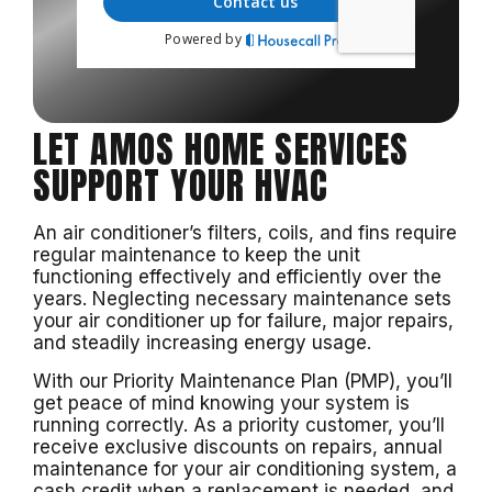
LET AMOS HOME SERVICES
SUPPORT YOUR HVAC
An air conditioner’s filters, coils, and fins require
regular maintenance to keep the unit
functioning effectively and efficiently over the
years. Neglecting necessary maintenance sets
your air conditioner up for failure, major repairs,
and steadily increasing energy usage.
With our Priority Maintenance Plan (PMP), you’ll
get peace of mind knowing your system is
running correctly. As a priority customer, you’ll
receive exclusive discounts on repairs, annual
maintenance for your air conditioning system, a
cash credit when a replacement is needed, and