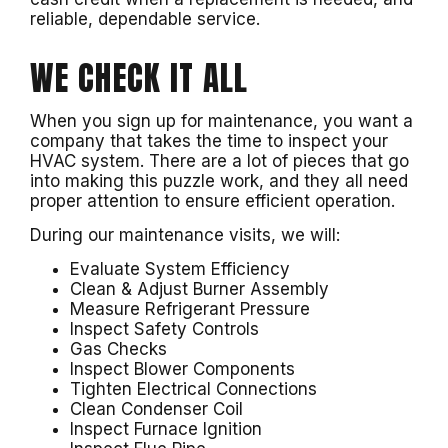
reliable, dependable service.
WE CHECK IT ALL
When you sign up for maintenance, you want a
company that takes the time to inspect your
HVAC system. There are a lot of pieces that go
into making this puzzle work, and they all need
proper attention to ensure efficient operation.
During our maintenance visits, we will:
Evaluate System Efficiency
Clean & Adjust Burner Assembly
Measure Refrigerant Pressure
Inspect Safety Controls
Gas Checks
Inspect Blower Components
Tighten Electrical Connections
Clean Condenser Coil
Inspect Furnace Ignition