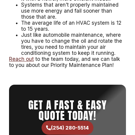
Systems that aren’t properly maintained
use more energy and fail sooner than
those that are.
The average life of an HVAC system is 12
to 15 years.
Just like automobile maintenance, where
you have to change the oil and rotate the
tires, you need to maintain your air
conditioning system to keep it running.
Reach out
to the team today, and we can talk
to you about our Priority Maintenance Plan!
GET A FAST & EASY
QUOTE TODAY!
(254) 280-5514