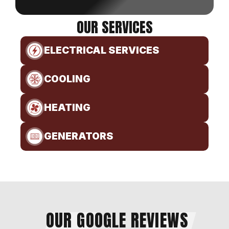
OUR SERVICES
ELECTRICAL SERVICES
COOLING
HEATING
GENERATORS
OUR GOOGLE REVIEWS