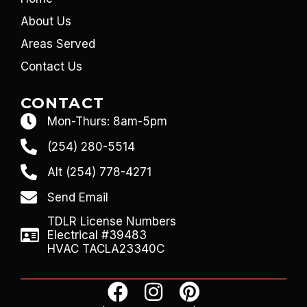
About Us
Areas Served
Contact Us
CONTACT
Mon-Thurs: 8am-5pm
(254) 280-5514
Alt (254) 778-4271
Send Email
TDLR License Numbers
Electrical #39483
HVAC TACLA23340C