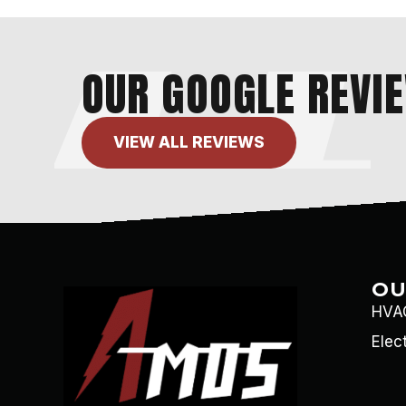
OUR GOOGLE REVI
VIEW ALL REVIEWS
OU
HVAC
Elec