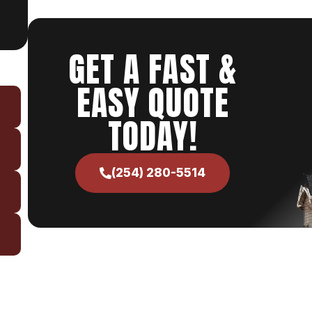
GET A FAST &
EASY QUOTE
TODAY!
(254) 280-5514