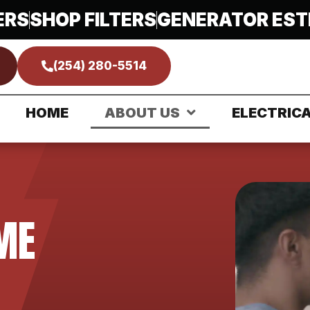
ERS
SHOP FILTERS
GENERATOR EST
(254) 280-5514
HOME
ABOUT US
ELECTRIC
ME