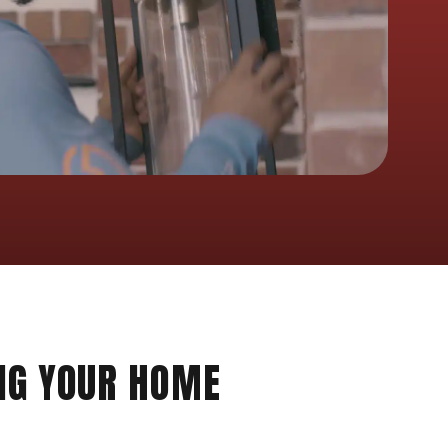
NG YOUR HOME