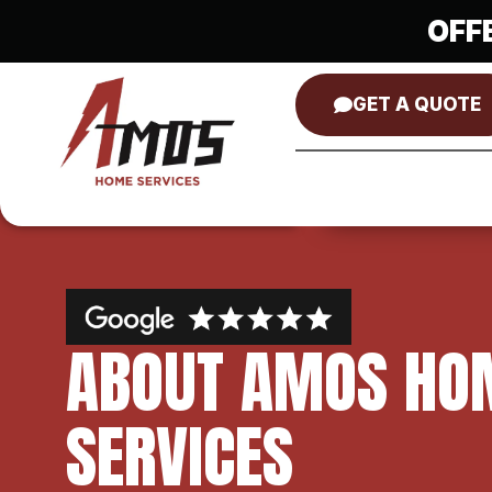
OFF
GET A QUOTE
ABOUT AMOS HO
SERVICES