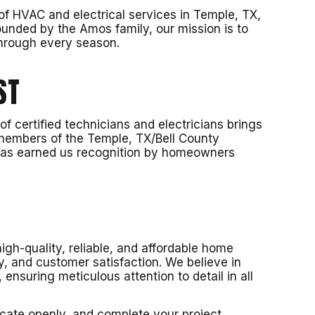
f HVAC and electrical services in Temple, TX,
unded by the Amos family, our mission is to
through every season.
ST
 certified technicians and electricians brings
 members of the Temple, TX/Bell County
 has earned us recognition by homeowners
igh-quality, reliable, and affordable home
y, and customer satisfaction. We believe in
ensuring meticulous attention to detail in all
cate openly, and complete your project