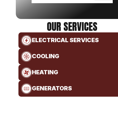
OUR SERVICES
ELECTRICAL SERVICES
COOLING
HEATING
GENERATORS