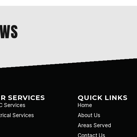
EWS
R SERVICES
QUICK LINKS
 Services
Home
trical Services
About Us
Areas Served
Contact Us