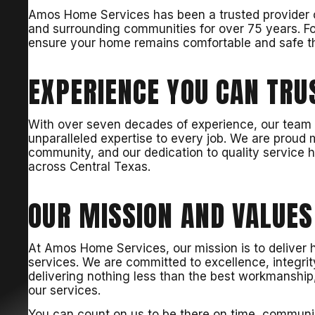
Amos Home Services has been a trusted provider o
and surrounding communities for over 75 years. Fo
ensure your home remains comfortable and safe 
EXPERIENCE YOU CAN TRU
With over seven decades of experience, our team of
unparalleled expertise to every job. We are proud
community, and our dedication to quality service
across Central Texas.
OUR MISSION AND VALUES
At Amos Home Services, our mission is to deliver h
services. We are committed to excellence, integrit
delivering nothing less than the best workmanship, 
our services.
You can count on us to be there on time, communi