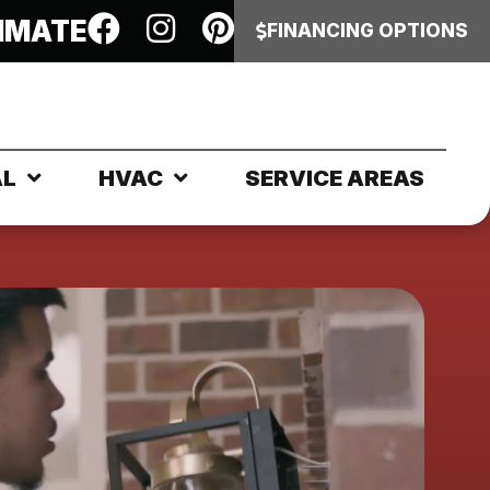
IMATE
FINANCING OPTIONS
AL
HVAC
SERVICE AREAS