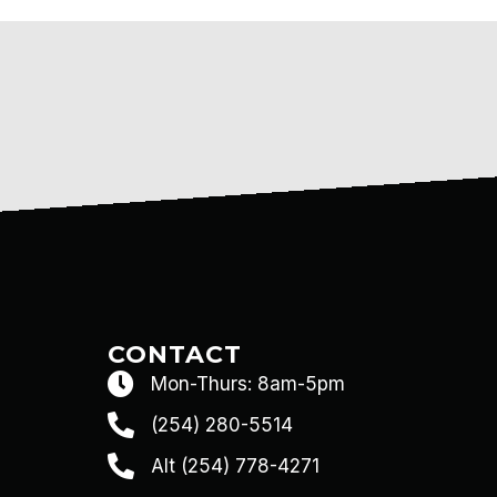
CONTACT
Mon-Thurs: 8am-5pm
(254) 280-5514
Alt (254) 778-4271