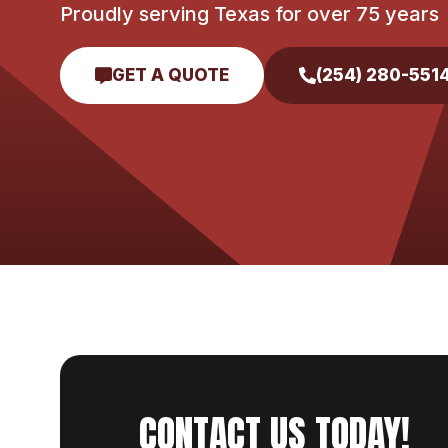
Proudly serving Texas for over 75 years
GET A QUOTE
(254) 280-551
CONTACT US TODAY!