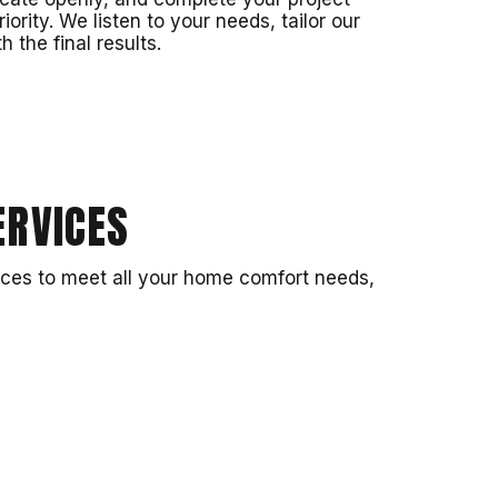
riority. We listen to your needs, tailor our
 the final results.
RVICES
ices to meet all your home comfort needs,