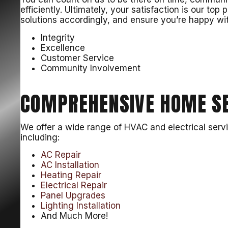
efficiently. Ultimately, your satisfaction is our top p
solutions accordingly, and ensure you’re happy with
Integrity
Excellence
Customer Service
Community Involvement
COMPREHENSIVE HOME SE
We offer a wide range of HVAC and electrical serv
including:
AC Repair
AC Installation
Heating Repair
Electrical Repair
Panel Upgrades
Lighting Installation
And Much More!