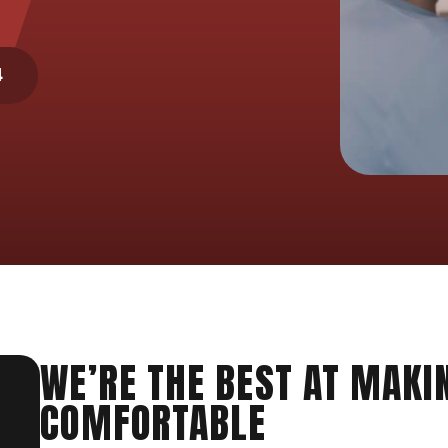
4
WE’RE THE BEST AT MAKI
COMFORTABLE