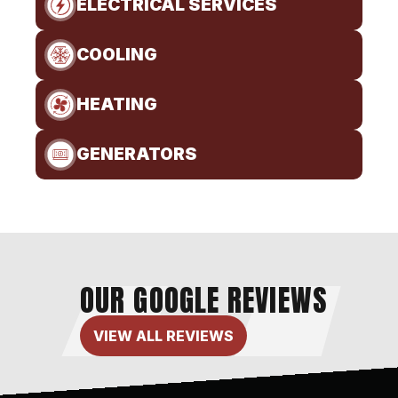
ELECTRICAL SERVICES
COOLING
HEATING
GENERATORS
OUR GOOGLE REVIEWS
VIEW ALL REVIEWS