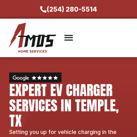
(254) 280-5514
EXPERT EV CHARGER
SERVICES IN TEMPLE,
TX
Setting you up for vehicle charging in the