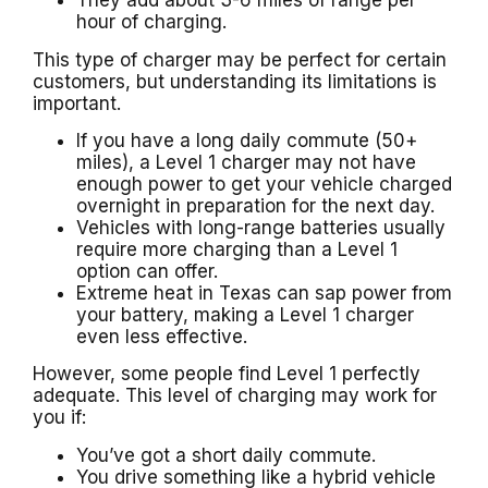
They add about 3-6 miles of range per
hour of charging.
This type of charger may be perfect for certain
customers, but understanding its limitations is
important.
If you have a long daily commute (50+
miles), a Level 1 charger may not have
enough power to get your vehicle charged
overnight in preparation for the next day.
Vehicles with long-range batteries usually
require more charging than a Level 1
option can offer.
Extreme heat in Texas can sap power from
your battery, making a Level 1 charger
even less effective.
However, some people find Level 1 perfectly
adequate. This level of charging may work for
you if:
You’ve got a short daily commute.
You drive something like a hybrid vehicle