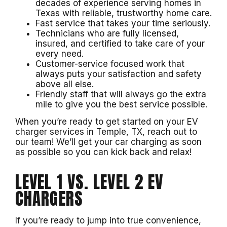
decades of experience serving homes in
Texas with reliable, trustworthy home care.
Fast service that takes your time seriously.
Technicians who are fully licensed,
insured, and certified to take care of your
every need.
Customer-service focused work that
always puts your satisfaction and safety
above all else.
Friendly staff that will always go the extra
mile to give you the best service possible.
When you’re ready to get started on your EV
charger services in Temple, TX, reach out to
our team! We’ll get your car charging as soon
as possible so you can kick back and relax!
LEVEL 1 VS. LEVEL 2 EV
CHARGERS
If you’re ready to jump into true convenience,