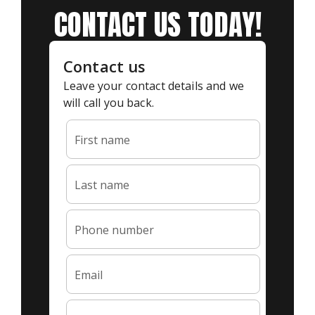
CONTACT US TODAY!