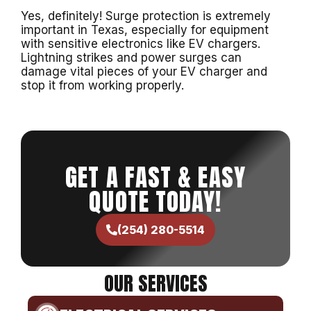
Yes, definitely! Surge protection is extremely
important in Texas, especially for equipment
with sensitive electronics like EV chargers.
Lightning strikes and power surges can
damage vital pieces of your EV charger and
stop it from working properly.
GET A FAST & EASY
QUOTE TODAY!
(254) 280-5514
OUR SERVICES