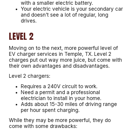
with a smaller electric battery.
Your electric vehicle is your secondary car
and doesn’t see a lot of regular, long
drives.
LEVEL 2
Moving on to the next, more powerful level of
EV charger services in Temple, TX. Level 2
charges put out way more juice, but come with
their own advantages and disadvantages.
Level 2 chargers:
Requires a 240V circuit to work.
Need a permit and a professional
electrician to install in your home.
Adds about 15-30 miles of driving range
per hour spent charging.
While they may be more powerful, they do
come with some drawbacks: