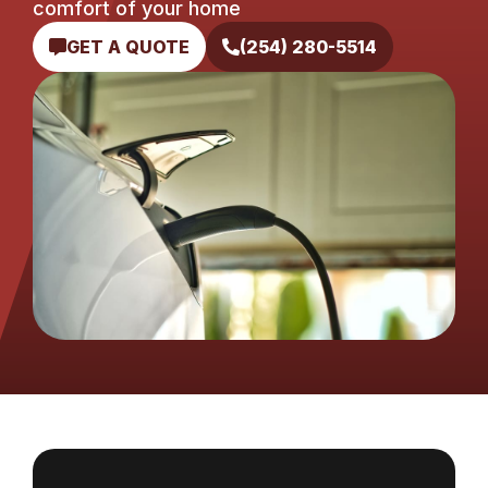
comfort of your home
GET A QUOTE
(254) 280-5514