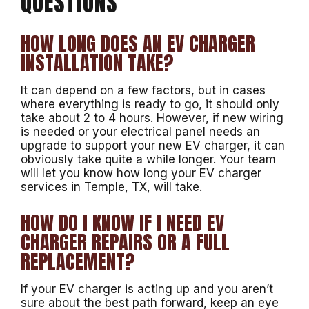
QUESTIONS
HOW LONG DOES AN EV CHARGER
INSTALLATION TAKE?
It can depend on a few factors, but in cases
where everything is ready to go, it should only
take about 2 to 4 hours. However, if new wiring
is needed or your electrical panel needs an
upgrade to support your new EV charger, it can
obviously take quite a while longer. Your team
will let you know how long your EV charger
services in Temple, TX, will take.
HOW DO I KNOW IF I NEED EV
CHARGER REPAIRS OR A FULL
REPLACEMENT?
If your EV charger is acting up and you aren’t
sure about the best path forward, keep an eye