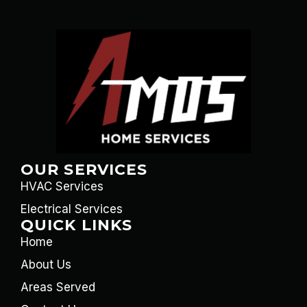
OUR SERVICES
HVAC Services
Electrical Services
QUICK LINKS
Home
About Us
Areas Served