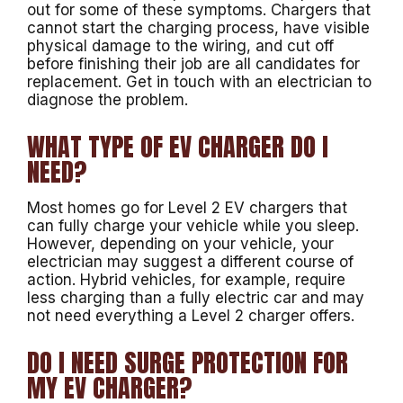
out for some of these symptoms. Chargers that
cannot start the charging process, have visible
physical damage to the wiring, and cut off
before finishing their job are all candidates for
replacement. Get in touch with an electrician to
diagnose the problem.
WHAT TYPE OF EV CHARGER DO I
NEED?
Most homes go for Level 2 EV chargers that
can fully charge your vehicle while you sleep.
However, depending on your vehicle, your
electrician may suggest a different course of
action. Hybrid vehicles, for example, require
less charging than a fully electric car and may
not need everything a Level 2 charger offers.
DO I NEED SURGE PROTECTION FOR
MY EV CHARGER?