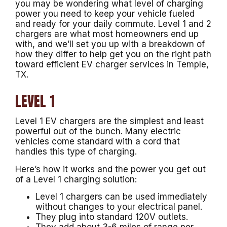
you may be wondering what level of charging
power you need to keep your vehicle fueled
and ready for your daily commute. Level 1 and 2
chargers are what most homeowners end up
with, and we’ll set you up with a breakdown of
how they differ to help get you on the right path
toward efficient EV charger services in Temple,
TX.
LEVEL 1
Level 1 EV chargers are the simplest and least
powerful out of the bunch. Many electric
vehicles come standard with a cord that
handles this type of charging.
Here’s how it works and the power you get out
of a Level 1 charging solution:
Level 1 chargers can be used immediately
without changes to your electrical panel.
They plug into standard 120V outlets.