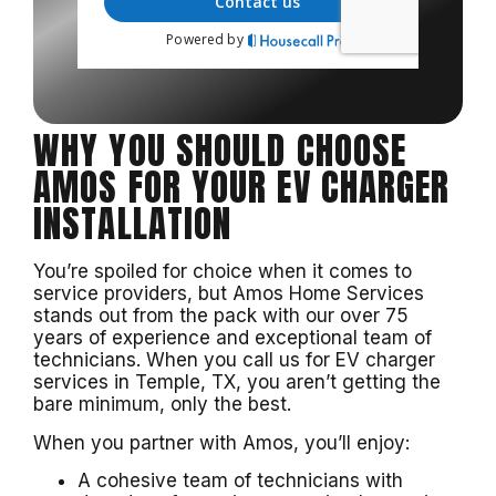
WHY YOU SHOULD CHOOSE
AMOS FOR YOUR EV CHARGER
INSTALLATION
You’re spoiled for choice when it comes to
service providers, but Amos Home Services
stands out from the pack with our over 75
years of experience and exceptional team of
technicians. When you call us for EV charger
services in Temple, TX, you aren’t getting the
bare minimum, only the best.
When you partner with Amos, you’ll enjoy:
A cohesive team of technicians with