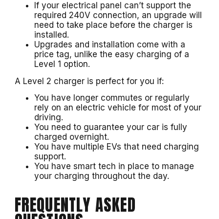
If your electrical panel can’t support the
required 240V connection, an upgrade will
need to take place before the charger is
installed.
Upgrades and installation come with a
price tag, unlike the easy charging of a
Level 1 option.
A Level 2 charger is perfect for you if:
You have longer commutes or regularly
rely on an electric vehicle for most of your
driving.
You need to guarantee your car is fully
charged overnight.
You have multiple EVs that need charging
support.
You have smart tech in place to manage
your charging throughout the day.
FREQUENTLY ASKED