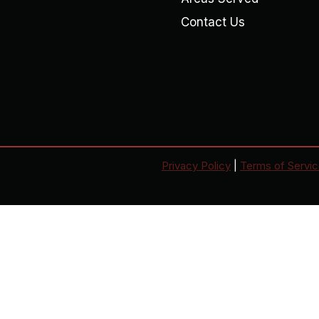
Contact Us
Privacy Policy
|
Terms of Servi