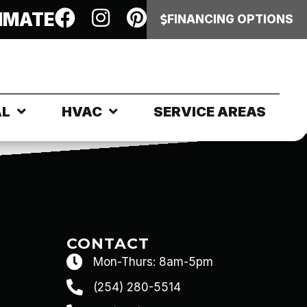
IMATE
FINANCING OPTIONS
AL
HVAC
SERVICE AREAS
CONTACT
Mon-Thurs: 8am-5pm
(254) 280-5514