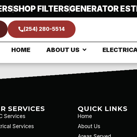
rical Service
ERS
SHOP FILTERS
GENERATOR EST
(254) 280-5514
EWS
HOME
ABOUT US
ELECTRIC
R SERVICES
QUICK LINKS
 Services
Home
trical Services
About Us
Areas Served