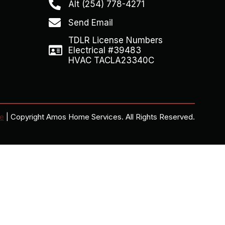
Alt (254) 778-4271
Send Email
TDLR License Numbers
Electrical #39483
HVAC TACLA23340C
ce
| Copyright Amos Home Services. All Rights Reserved.