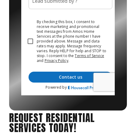
REQUEST RESIDENTIAL
SERVICES TODAY!