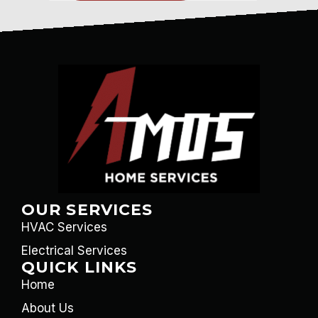
OUR SERVICES
HVAC Services
Electrical Services
QUICK LINKS
Home
About Us