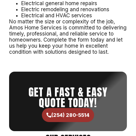
Electrical general home repairs
Electric remodeling and renovations
Electrical and HVAC services
No matter the size or complexity of the job,
Amos Home Services is committed to delivering
timely, professional, and reliable service to
homeowners. Complete the form today and let
us help you keep your home in excellent
condition with solutions designed to last.
GET A FAST & EASY
QUOTE TODAY!
(254) 280-5514