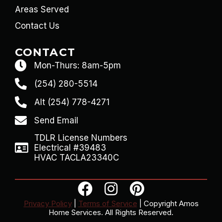
Areas Served
Contact Us
CONTACT
Mon-Thurs: 8am-5pm
(254) 280-5514
Alt (254) 778-4271
Send Email
TDLR License Numbers
Electrical #39483
HVAC TACLA23340C
Privacy Policy
|
Terms of Service
| Copyright Amos
Home Services. All Rights Reserved.