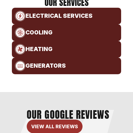
OUR SERVICES
ELECTRICAL SERVICES
COOLING
HEATING
GENERATORS
OUR GOOGLE REVIEWS
VIEW ALL REVIEWS