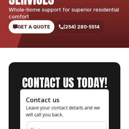
Whole-home support for superior residential
comfort
GET A QUOTE
(254) 280-5514
CONTACT US TODAY!