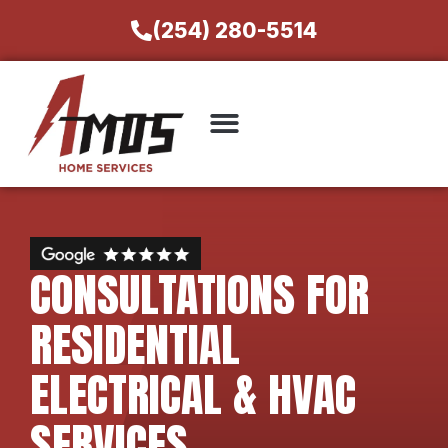
(254) 280-5514
CONSULTATIONS FOR
RESIDENTIAL
ELECTRICAL & HVAC
SERVICES