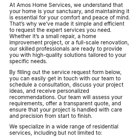
At Amos Home Services, we understand that
your home is your sanctuary, and maintaining it
is essential for your comfort and peace of mind.
That’s why we’ve made it simple and efficient
to request the expert services you need.
Whether it’s a small repair, a home
improvement project, or a full-scale renovation,
our skilled professionals are ready to provide
you with high-quality solutions tailored to your
specific needs.
By filling out the service request form below,
you can easily get in touch with our team to
schedule a consultation, discuss your project
ideas, and receive personalized
recommendations. Our team will assess your
requirements, offer a transparent quote, and
ensure that your project is handled with care
and precision from start to finish.
We specialize in a wide range of residential
services, including but not limited to: