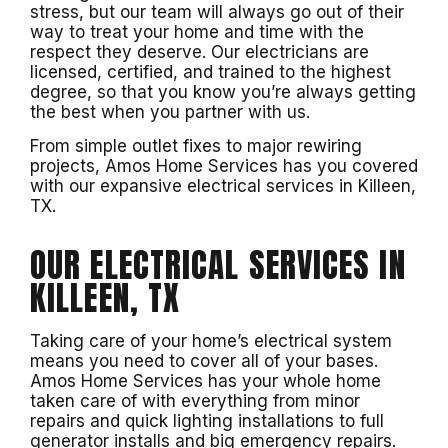
stress, but our team will always go out of their
way to treat your home and time with the
respect they deserve. Our electricians are
licensed, certified, and trained to the highest
degree, so that you know you’re always getting
the best when you partner with us.
From simple outlet fixes to major rewiring
projects, Amos Home Services has you covered
with our expansive electrical services in Killeen,
TX.
OUR ELECTRICAL SERVICES IN
KILLEEN, TX
Taking care of your home’s electrical system
means you need to cover all of your bases.
Amos Home Services has your whole home
taken care of with everything from minor
repairs and quick lighting installations to full
generator installs and big emergency repairs.