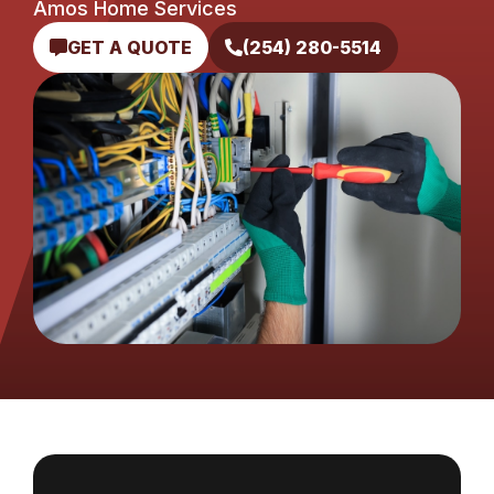
Amos Home Services
GET A QUOTE
(254) 280-5514