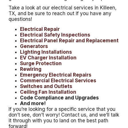
Take a look at our electrical services in Killeen,
TX, and be sure to reach out if you have any
questions!
Electrical Repair
Electrical Safety Inspections
Electrical Panel Repair and Replacement
Generators
Lighting Installations
EV Charger Installation
Surge Protection
Rewiring
Emergency Electrical Repairs
Commercial Electrical Services
Switches and Outlets
Ceiling Fan Installation
Code Compliance and Upgrades
And more!
If you’re looking for a specific service that you
don’t see, don’t worry! Contact us, and we’ll talk
it through with you to land on the best path
forward!