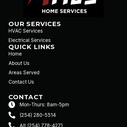
OUR SERVICES
HVAC Services
Electrical Services
QUICK LINKS
Home
About Us
Areas Served
Contact Us
CONTACT
Mon-Thurs: 8am-5pm
(254) 280-5514
Alt (254) 778-4271