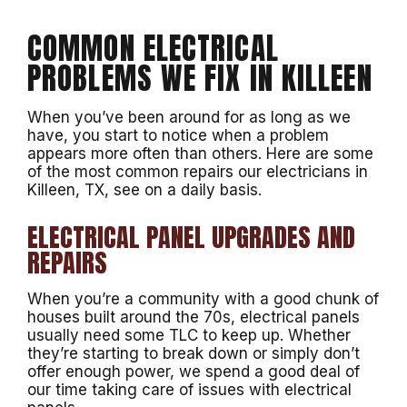
COMMON ELECTRICAL
PROBLEMS WE FIX IN KILLEEN
When you’ve been around for as long as we
have, you start to notice when a problem
appears more often than others. Here are some
of the most common repairs our electricians in
Killeen, TX, see on a daily basis.
ELECTRICAL PANEL UPGRADES AND
REPAIRS
When you’re a community with a good chunk of
houses built around the 70s, electrical panels
usually need some TLC to keep up. Whether
they’re starting to break down or simply don’t
offer enough power, we spend a good deal of
our time taking care of issues with electrical