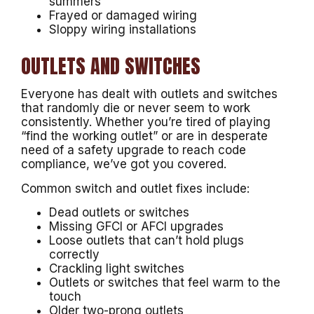
summers
Frayed or damaged wiring
Sloppy wiring installations
OUTLETS AND SWITCHES
Everyone has dealt with outlets and switches
that randomly die or never seem to work
consistently. Whether you’re tired of playing
“find the working outlet” or are in desperate
need of a safety upgrade to reach code
compliance, we’ve got you covered.
Common switch and outlet fixes include:
Dead outlets or switches
Missing GFCI or AFCI upgrades
Loose outlets that can’t hold plugs
correctly
Crackling light switches
Outlets or switches that feel warm to the
touch
Older two-prong outlets