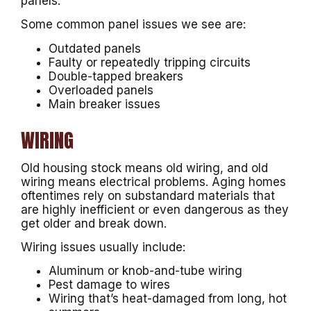
panels.
Some common panel issues we see are:
Outdated panels
Faulty or repeatedly tripping circuits
Double-tapped breakers
Overloaded panels
Main breaker issues
WIRING
Old housing stock means old wiring, and old
wiring means electrical problems. Aging homes
oftentimes rely on substandard materials that
are highly inefficient or even dangerous as they
get older and break down.
Wiring issues usually include:
Aluminum or knob-and-tube wiring
Pest damage to wires
Wiring that’s heat-damaged from long, hot