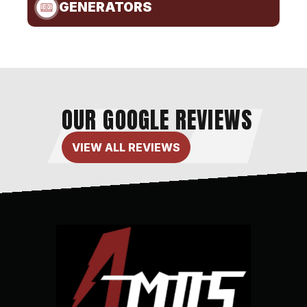
GENERATORS
OUR GOOGLE REVIEWS
VIEW ALL REVIEWS