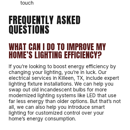
touch
FREQUENTLY ASKED
QUESTIONS
WHAT CAN I DO TO IMPROVE MY
HOME’S LIGHTING EFFICIENCY?
If you’re looking to boost energy efficiency by
changing your lighting, you’re in luck. Our
electrical services in Killeen, TX, include expert
lighting fixture installations. We can help you
swap out old incandescent bulbs for more
modernized lighting systems like LED that use
far less energy than older options. But that’s not
all, we can also help you introduce smart
lighting for customized control over your
home’s energy consumption.