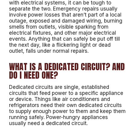
with electrical systems, it can be tough to
separate the two. Emergency repairs usually
involve power losses that aren’t part of a local
outage, exposed and damaged wiring, burning
smells from outlets, visible sparking from
electrical fixtures, and other major electrical
events. Anything that can safely be put off till
the next day, like a flickering light or dead
outlet, falls under normal repairs.
WHAT IS A DEDICATED CIRCUIT? AND
DO I NEED ONE?
Dedicated circuits are single, established
circuits that feed power to a specific appliance
or device. Things like air conditioners and
refrigerators need their own dedicated circuits
to supply enough power to them and keep them
running safely. Power-hungry appliances
usually need a dedicated circuit.