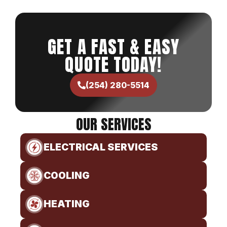
GET A FAST & EASY
QUOTE TODAY!
(254) 280-5514
OUR SERVICES
ELECTRICAL SERVICES
COOLING
HEATING