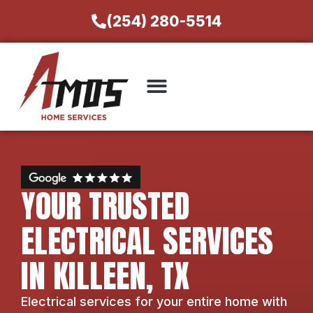
(254) 280-5514
YOUR TRUSTED
ELECTRICAL SERVICES
IN KILLEEN, TX
Electrical services for your entire home with