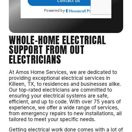
WHOLE-HOME ELECTRICAL
SUPPORT FROM OUT
ELECTRICIANS
At Amos Home Services, we are dedicated to
providing exceptional electrical services in
Killeen, TX, to residences and businesses alike.
Our top-rated electricians are committed to
ensuring your electrical systems are safe,
efficient, and up to code. With over 75 years of
experience, we offer a wide range of services,
from emergency repairs to new installations, all
tailored to meet your specific needs.
Getting electrical work done comes with a lot of