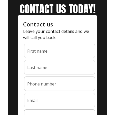
CONTACT US TODAY!