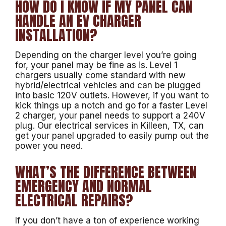
HOW DO I KNOW IF MY PANEL CAN
HANDLE AN EV CHARGER
INSTALLATION?
Depending on the charger level you’re going
for, your panel may be fine as is. Level 1
chargers usually come standard with new
hybrid/electrical vehicles and can be plugged
into basic 120V outlets. However, if you want to
kick things up a notch and go for a faster Level
2 charger, your panel needs to support a 240V
plug. Our electrical services in Killeen, TX, can
get your panel upgraded to easily pump out the
power you need.
WHAT’S THE DIFFERENCE BETWEEN
EMERGENCY AND NORMAL
ELECTRICAL REPAIRS?
If you don’t have a ton of experience working