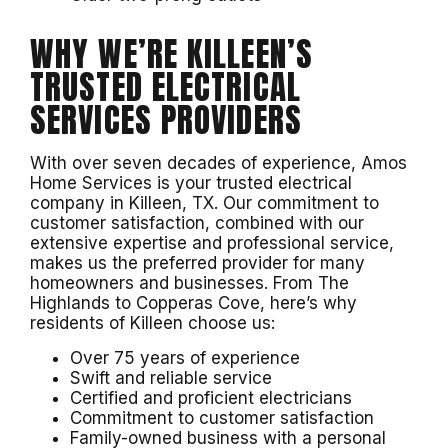
WHY WE’RE KILLEEN’S
TRUSTED ELECTRICAL
SERVICES PROVIDERS
With over seven decades of experience, Amos
Home Services is your trusted electrical
company in Killeen, TX. Our commitment to
customer satisfaction, combined with our
extensive expertise and professional service,
makes us the preferred provider for many
homeowners and businesses. From The
Highlands to Copperas Cove, here’s why
residents of Killeen choose us:
Over 75 years of experience
Swift and reliable service
Certified and proficient electricians
Commitment to customer satisfaction
Family-owned business with a personal